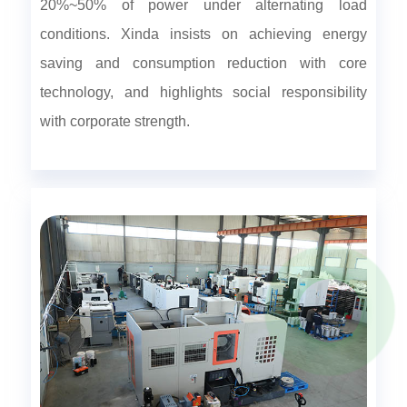
20%~50% of power under alternating load
conditions. Xinda insists on achieving energy
saving and consumption reduction with core
technology, and highlights social responsibility
with corporate strength.