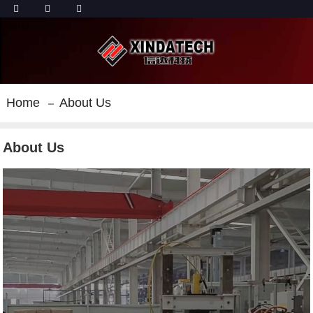
Home
About Us
About Us