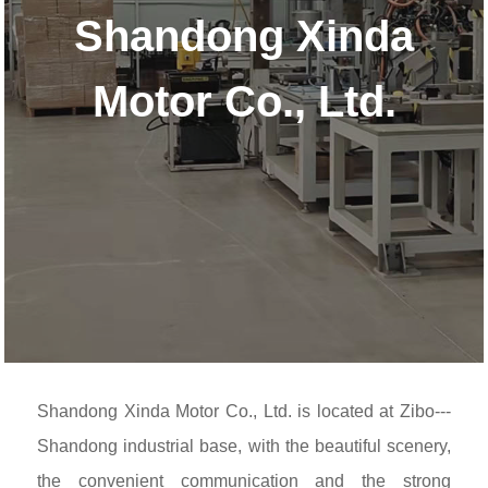
Shandong Xinda
Motor Co., Ltd.
Shandong Xinda Motor Co., Ltd. is located at Zibo---
Shandong industrial base, with the beautiful scenery,
the convenient communication and the strong