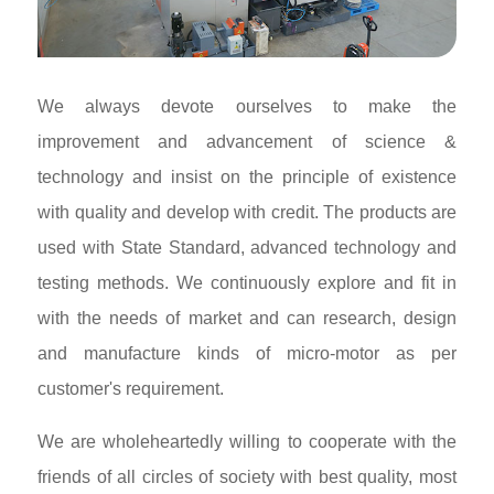
We always devote ourselves to make the
improvement and advancement of science &
technology and insist on the principle of existence
with quality and develop with credit. The products are
used with State Standard, advanced technology and
testing methods. We continuously explore and fit in
with the needs of market and can research, design
and manufacture kinds of micro-motor as per
customer's requirement.
We are wholeheartedly willing to cooperate with the
friends of all circles of society with best quality, most