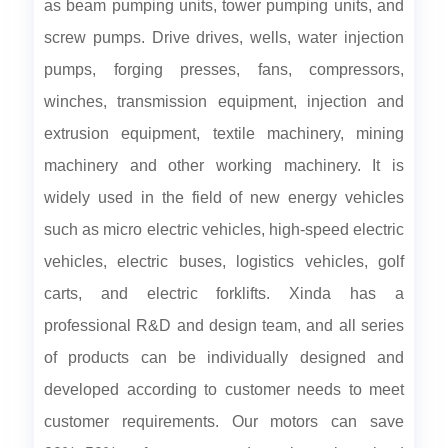
as beam pumping units, tower pumping units, and
screw pumps. Drive drives, wells, water injection
pumps, forging presses, fans, compressors,
winches, transmission equipment, injection and
extrusion equipment, textile machinery, mining
machinery and other working machinery. It is
widely used in the field of new energy vehicles
such as micro electric vehicles, high-speed electric
vehicles, electric buses, logistics vehicles, golf
carts, and electric forklifts. Xinda has a
professional R&D and design team, and all series
of products can be individually designed and
developed according to customer needs to meet
customer requirements. Our motors can save