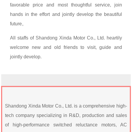
favorable price and most thoughtful service, join
hands in the effort and jointly develop the beautiful
future。
All staffs of Shandong Xinda Motor Co., Ltd. heartily
welcome new and old friends to visit, guide and
jointly develop.
Shandong Xinda Motor Co., Ltd. is a comprehensive high-
tech company specializing in R&D, production and sales
of high-performance switched reluctance motors, AC