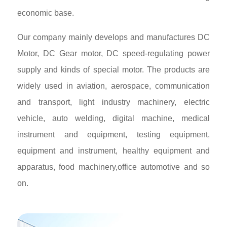
economic base.
Our company mainly develops and manufactures DC
Motor, DC Gear motor, DC speed-regulating power
supply and kinds of special motor. The products are
widely used in aviation, aerospace, communication
and transport, light industry machinery, electric
vehicle, auto welding, digital machine, medical
instrument and equipment, testing equipment,
equipment and instrument, healthy equipment and
apparatus, food machinery,office automotive and so
on.