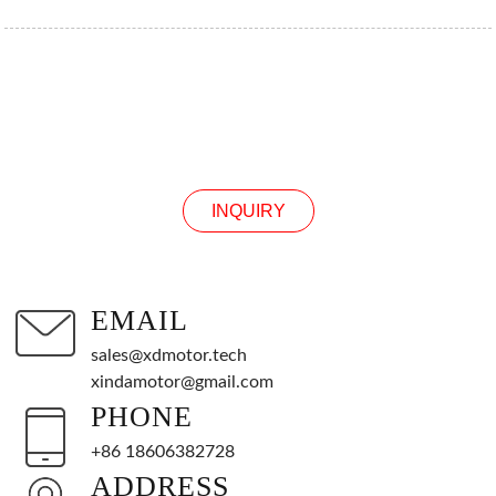
INQUIRY
INQUIRY
EMAIL
sales@xdmotor.tech
xindamotor@gmail.com
PHONE
+86 18606382728
ADDRESS