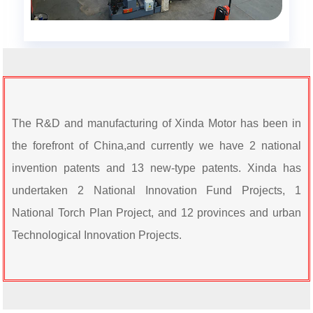
The R&D and manufacturing of Xinda Motor has been in
the forefront of China,and currently we have 2
national
invention patents and 13 new-type patents. Xinda has
undertaken 2 National Innovation Fund Projects,
1
National Torch Plan Project, and 12 provinces and urban
Technological Innovation Projects.