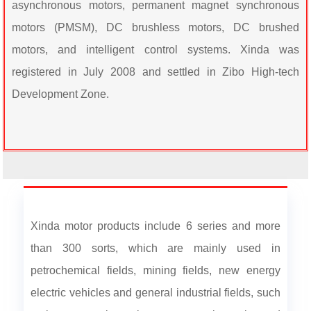
asynchronous motors, permanent magnet synchronous
motors (PMSM), DC brushless motors, DC brushed
motors, and intelligent control systems. Xinda was
registered in July 2008 and settled in Zibo High-tech
Development Zone.
Xinda motor products include 6 series and more
than 300 sorts, which are mainly used in
petrochemical fields, mining fields, new energy
electric vehicles and general industrial fields, such