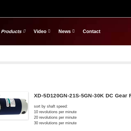
Products
Video
News
Contact
XD-5D120GN-21S-5GN-30K DC Gear R
sort by shaft speed:
10 revolutions per minute
20 revolutions per minute
30 revolutions per minute
50 revolutions per minute