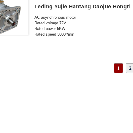
Leding Yujie Hantang Daojue Hongri
AC asynchronous motor
Rated voltage 72V
Rated power 5KW
Rated speed 3000r/min
Protection level IP54
Insulation level H
Rated current 82 A
Rated torque 15.9N.m
Peak speed 6000r/min
1
2
Duty S2-60min
Cooling method Natural cooling
INQUIRY