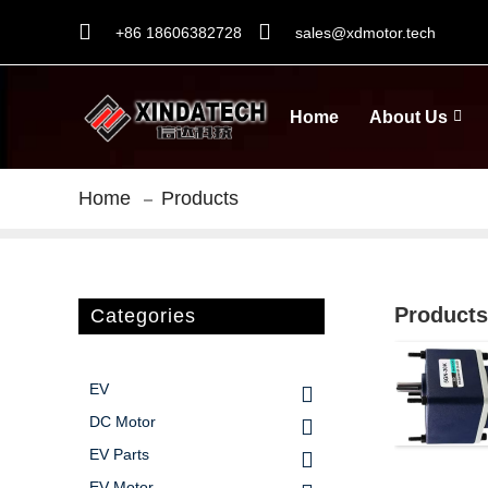
+86 18606382728
sales@xdmotor.tech
Home
About Us
Home
Products
Products
Categories
EV
DC Motor
EV Parts
EV Motor