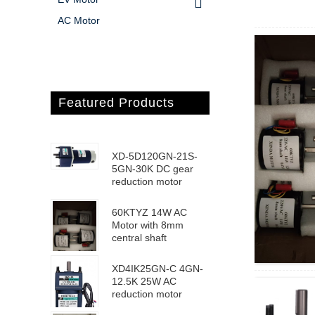
AC Motor
Featured Products
XD-5D120GN-21S-
5GN-30K DC gear
reduction motor
60KTYZ 14W AC
Motor with 8mm
central shaft
XD4IK25GN-C 4GN-
12.5K 25W AC
reduction motor