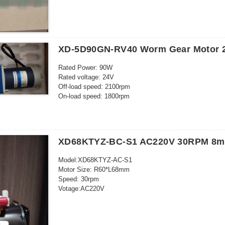
XD-5D90GN-RV40 Worm Gear Motor 
Rated Power: 90W
Rated voltage: 24V
Off-load speed: 2100rpm
On-load speed: 1800rpm
Off-load curent: 0.6A
On-load current: 5.5A
On-load torque: 3.2 kg.cm
Brush life: 3000h
XD68KTYZ-BC-S1 AC220V 30RPM 8mm
RV40
Speed ratio: 100K
Model:XD68KTYZ-AC-S1
Output speed: 18rpm
Motor Size: R60*L68mm
Output torque: 19.6N.M/200kg.cm
Speed: 30rpm
Votage:AC220V
Power: 28W
Outgoing shaft size: 8*20mm
26 kgf cm (220-240V)