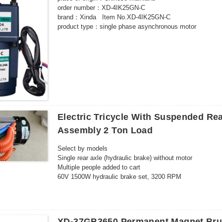
order number：XD-4IK25GN-C
brand：Xinda Item No.XD-4IK25GN-C
product type：single phase asynchronous motor
model：XD-4IK25GN-C
number of poles：4 poles
rated power：25W
Rated voltage：220（V）
Rated speed：500-10（rpm）
certified product：CCC
Application range：food machinery packaging machinery 
3C rated voltage range：AC 36V and above
Electric Tricycle With Suspended Re
Assembly 2 Ton Load
Select by models
Single rear axle (hydraulic brake) without motor
Multiple people added to cart
60V 1500W hydraulic brake set, 3200 RPM
60V 1500W hydraulic brake set, 4600 RPM
72V 1500W hydraulic brake set, 3200 RPM
72V 1500W hydraulic brake set, 4600 RPM
60V 2200W hydraulic brake set, 3200 RPM
XD-37GB3650 Permanent Magnet Bru