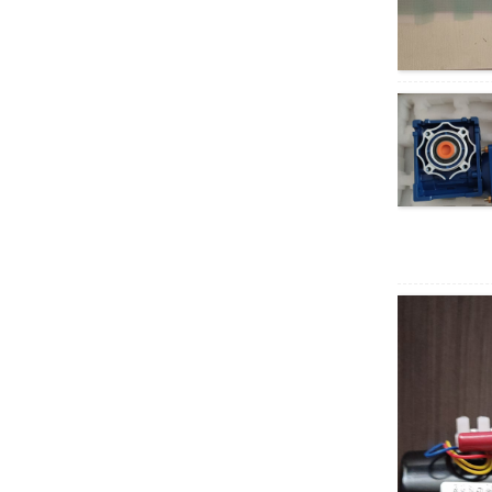
AC motor
XD5D200-RV30
200W RV geared DC
motor
37GB3650
permanent magnet
brushless DC motor
40W AC Synchronous
Motor