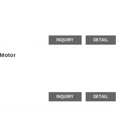
INQUIRY
DETAIL
Motor
INQUIRY
DETAIL