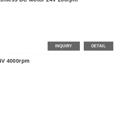
INQUIRY
DETAIL
4V 4000rpm