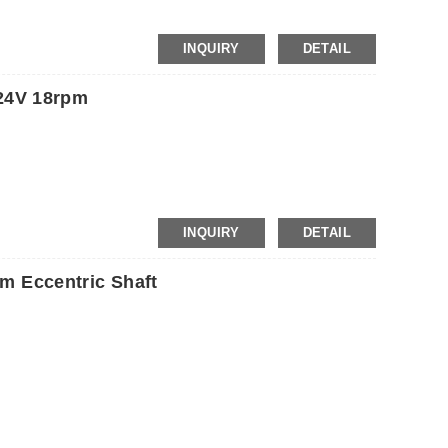
INQUIRY
DETAIL
24V 18rpm
INQUIRY
DETAIL
 Eccentric Shaft