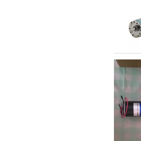
motor
60GA775 DC geared
motor
5D90-12GN-18S
5GN DC Geared
Motor
Electric four-wheeled
vehicle AC motor
Depuda PuYixi...
Xinda
37GB3525/3650 DC
brushless geared
motor, speed...
Xinda 68KTYZ AC
permanent magnet
synchronous motor,
...
Right angle geared