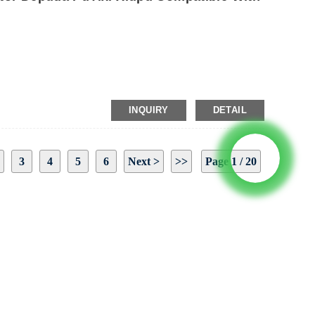
INQUIRY
DETAIL
3
4
5
6
Next >
>>
Page 1 / 20