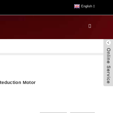
English
eduction Motor