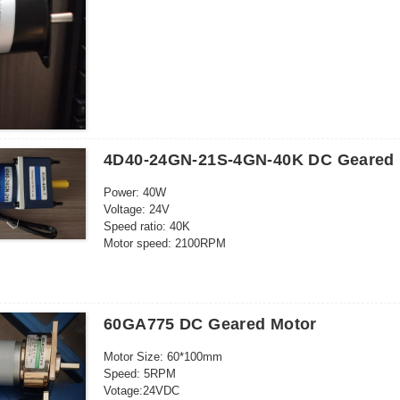
5pcs/ctn: 32*23*13cm
Frequency: 50-60HZ
Outgoing shaft: Eccentric
4D40-24GN-21S-4GN-40K DC Geared 
Power: 40W
Voltage: 24V
Speed ratio: 40K
Motor speed: 2100RPM
Current: 3A
Cont.time:24h
Output shaft size: 10* 30mm
Motor size: 80*121mm
60GA775 DC Geared Motor
Speed direction: CCW/CW
Speed regulatable
Motor Size: 60*100mm
Speed: 5RPM
Votage:24VDC