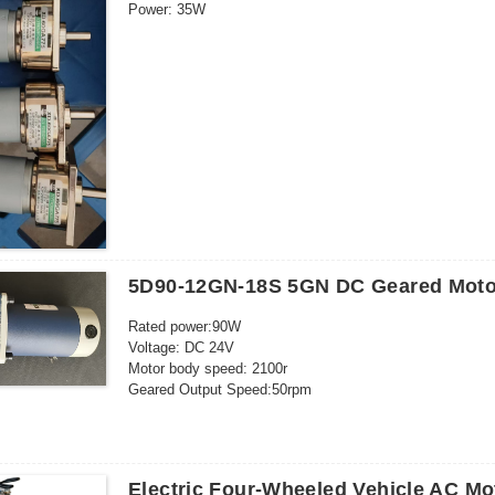
Power: 35W
Current: 3A
Outgoing shaft size: 8*19mm
5D90-12GN-18S 5GN DC Geared Moto
Rated power:90W
Voltage: DC 24V
Motor body speed: 2100r
Geared Output Speed:50rpm
Rated current: 6.5A
Shaft diameter: 12mm
Electric Four-Wheeled Vehicle AC M