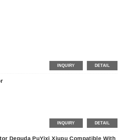
INQUIRY
DETAIL
r
INQUIRY
DETAIL
otor Depuda PuYixi Xiupu Compatible With