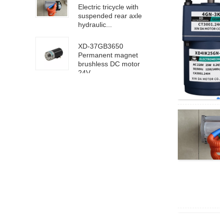
Electric tricycle with
suspended rear axle
hydraulic...
XD-37GB3650
Permanent magnet
brushless DC motor
24V ...
63100/6D100 DC
high speed motor
24V 4000rpm
XD-5D90GN-RV40
worm gear motor 24V
18rpm
XD68KTYZ-BC-S1
AC220V 30RPM
8mm eccentric shaft
4D40-24GN-21S-
4GN-40K DC geared