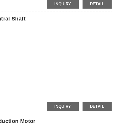
INQUIRY
DETAIL
ral Shaft
P
INQUIRY
DETAIL
uction Motor