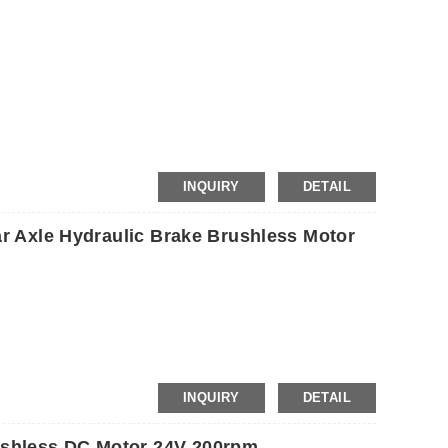
etc.
INQUIRY
DETAIL
ar Axle Hydraulic Brake Brushless Motor
INQUIRY
DETAIL
shless DC Motor 24V 200rpm